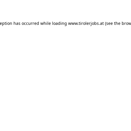
ception has occurred while loading
www.tirolerjobs.at
(see the
brow