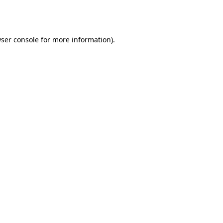
ser console
for more information).