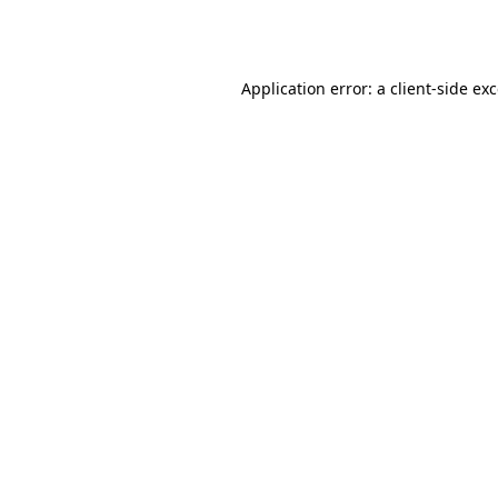
Application error: a
client
-side ex