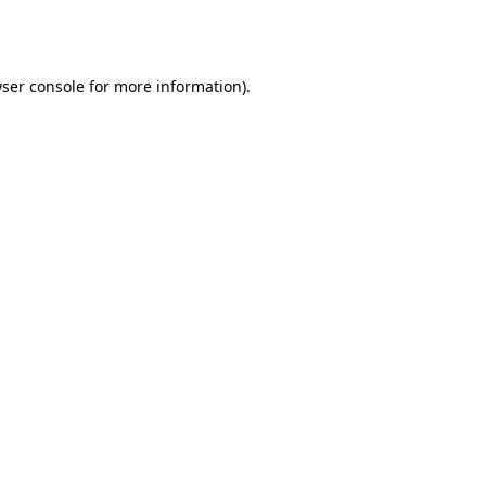
ser console
for more information).