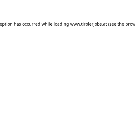
ception has occurred while loading
www.tirolerjobs.at
(see the
brow