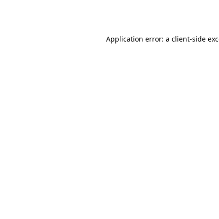
Application error: a
client
-side ex