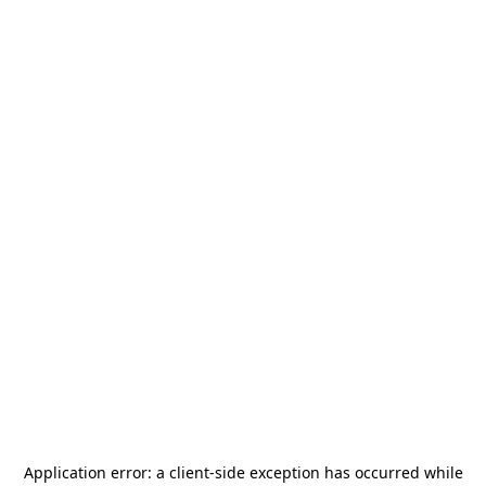
Application error: a
client
-side exception has occurred while