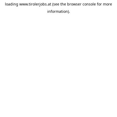
loading
www.tirolerjobs.at
(see the
browser console
for more
information).