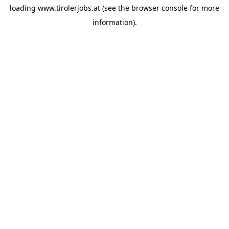
loading
www.tirolerjobs.at
(see the
browser console
for more
information).