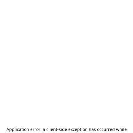
Application error: a
client
-side exception has occurred while