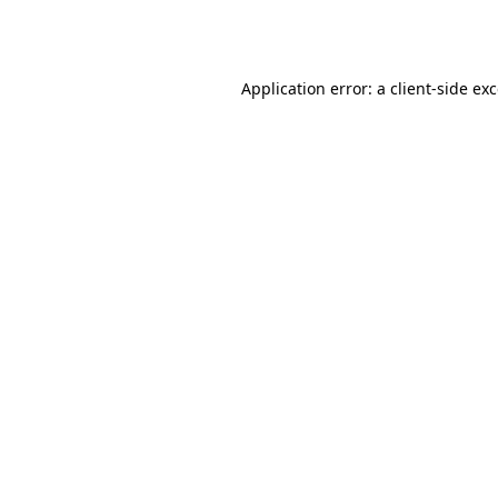
Application error: a
client
-side ex