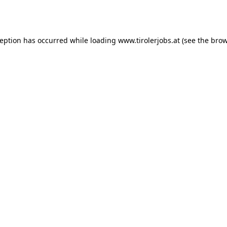
ception has occurred while loading
www.tirolerjobs.at
(see the
brow