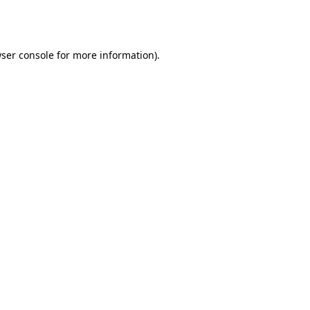
ser console
for more information).