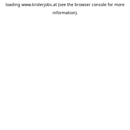
loading
www.tirolerjobs.at
(see the
browser console
for more
information).