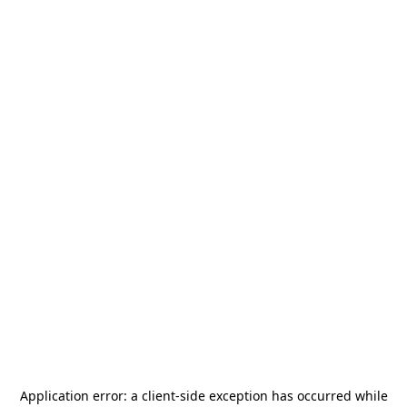
Application error: a
client
-side exception has occurred while