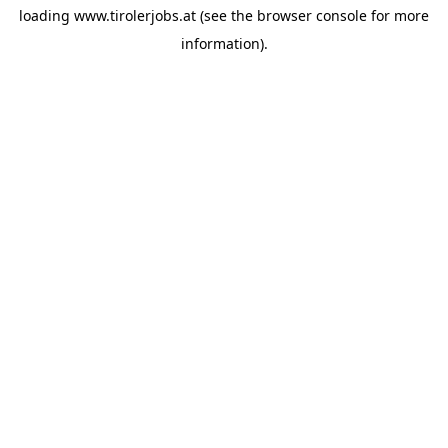
loading
www.tirolerjobs.at
(see the
browser console
for more
information).