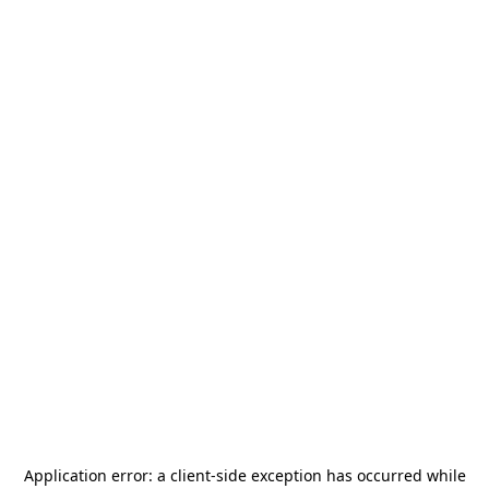
Application error: a
client
-side exception has occurred while