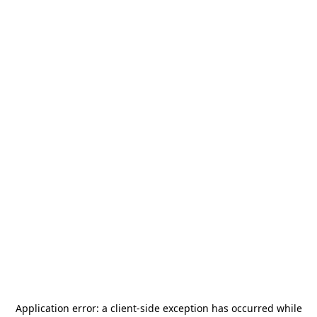
Application error: a
client
-side exception has occurred while