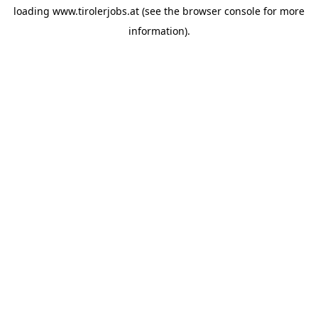
loading
www.tirolerjobs.at
(see the
browser console
for more
information).