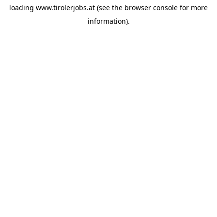
loading
www.tirolerjobs.at
(see the
browser console
for more
information).