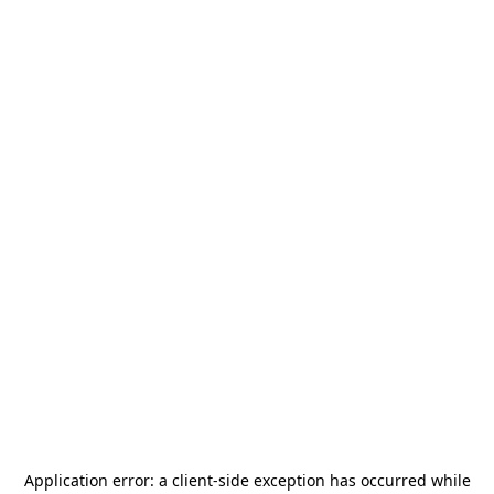
Application error: a
client
-side exception has occurred while